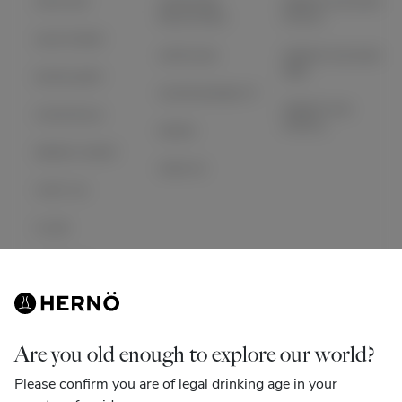
OUR GIN
INVESTOR
HERNÖ GIN BAR
RELATIONS
STHLM
OUR STORY
ARTICLES
HERNÖ GIN BAR
GBG
DISTILLERY
SUSTAINABILITY
HERNÖ GIN
COCKTAILS
HOTELL
NEWS
MERCH SHOP
SIGN IN
VISIT US
CLUB
CONTACT
Instagram
Facebook
Are you old enough to explore our world?
Please confirm you are of legal drinking age in your
Linkedin