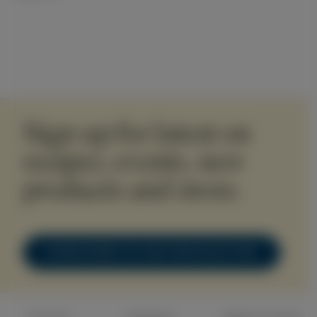
Sign up for latest on
recipes, events, new
products and more.
SUBSCRIBE TO OUR NEWSLETTER